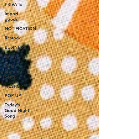
PRIVATE
import
goods
NOTIFICATION
Restock
BUSINESS
EVENT
Today's
Morning
Song
TA.SHOP
POP UP
Today's
Good Night
Song