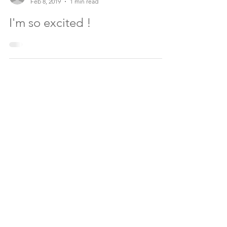
TA.
Feb 8, 2019
1 min read
I'm so excited !