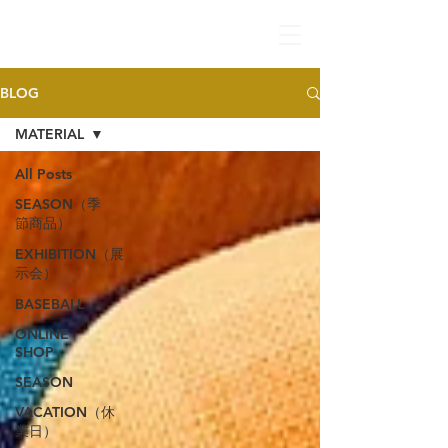
BLOG
MATERIAL
All Posts
SEASON（季
節商品）
EXHIBITION（展
示会）
BASEBALL
ONLINE
SHOP
SEASON
VACATION（休
業日）