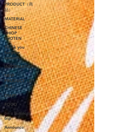
PRODUCT（商
品）
MATERIAL
CHINESE
SHIOP
SHOTEN
Thank you
for your
concern.
INFORMATION
NEW
PRODUCT（新
商品）
DIARY
FOOD
on a business
trip
Announce