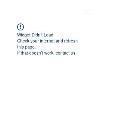
Widget Didn’t Load
Check your internet and refresh
this page.
If that doesn’t work, contact us.