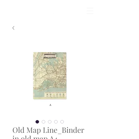
Old Map Line_Binder
in old map A4