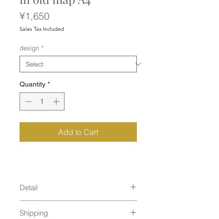
Price
¥1,650
Sales Tax Included
design
*
Quantity
*
Add to Cart
Detail
size : 320×220mm
Shipping
material : plastic